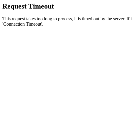
Request Timeout
This request takes too long to process, it is timed out by the server. If
'Connection Timeout'.